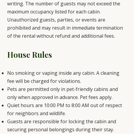
writing. The number of guests may not exceed the
maximum occupancy listed for each cabin.
Unauthorized guests, parties, or events are
prohibited and may result in immediate termination
of the rental without refund and additional fees.
House Rules
No smoking or vaping inside any cabin. A cleaning
fee will be charged for violations.
Pets are permitted only in pet-friendly cabins and
only when approved in advance. Pet fees apply.
Quiet hours are 10:00 PM to 8:00 AM out of respect
for neighbors and wildlife.
Guests are responsible for locking the cabin and
securing personal belongings during their stay.