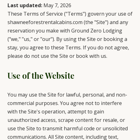
Last updated:
May 7, 2026
These Terms of Service ("Terms") govern your use of
shawneeforestrentalcabins.com (the "Site") and any
reservation you make with Ground Zero Lodging
("we," "us," or "our"). By using the Site or booking a
stay, you agree to these Terms. If you do not agree,
please do not use the Site or book with us.
Use of the Website
You may use the Site for lawful, personal, and non-
commercial purposes. You agree not to interfere
with the Site's operation, attempt to gain
unauthorized access, scrape content for resale, or
use the Site to transmit harmful code or unsolicited
communications. All Site content, including text,