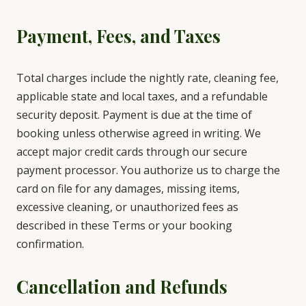
Payment, Fees, and Taxes
Total charges include the nightly rate, cleaning fee,
applicable state and local taxes, and a refundable
security deposit. Payment is due at the time of
booking unless otherwise agreed in writing. We
accept major credit cards through our secure
payment processor. You authorize us to charge the
card on file for any damages, missing items,
excessive cleaning, or unauthorized fees as
described in these Terms or your booking
confirmation.
Cancellation and Refunds