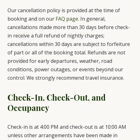
Our cancellation policy is provided at the time of
booking and on our
FAQ page
. In general,
cancellations made more than 30 days before check-
in receive a full refund of nightly charges;
cancellations within 30 days are subject to forfeiture
of part or all of the booking total. Refunds are not
provided for early departures, weather, road
conditions, power outages, or events beyond our
control. We strongly recommend travel insurance.
Check-In, Check-Out, and
Occupancy
Check-in is at 4:00 PM and check-out is at 10:00 AM
unless other arrangements have been made in