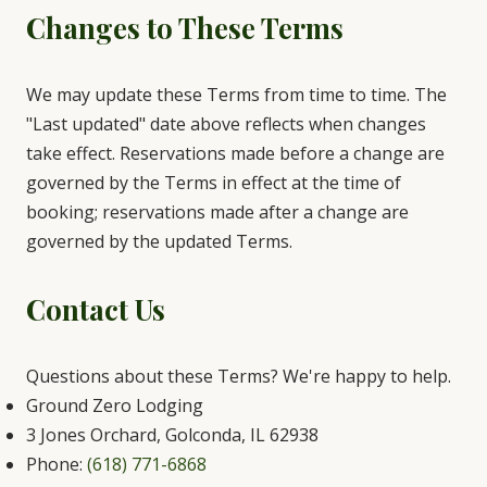
Changes to These Terms
We may update these Terms from time to time. The
"Last updated" date above reflects when changes
take effect. Reservations made before a change are
governed by the Terms in effect at the time of
booking; reservations made after a change are
governed by the updated Terms.
Contact Us
Questions about these Terms? We're happy to help.
Ground Zero Lodging
3 Jones Orchard, Golconda, IL 62938
Phone:
(618) 771-6868