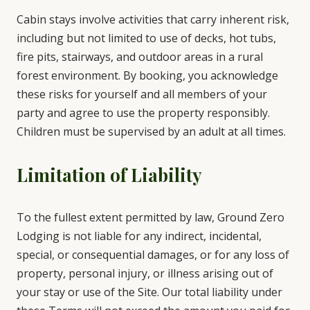
Cabin stays involve activities that carry inherent risk,
including but not limited to use of decks, hot tubs,
fire pits, stairways, and outdoor areas in a rural
forest environment. By booking, you acknowledge
these risks for yourself and all members of your
party and agree to use the property responsibly.
Children must be supervised by an adult at all times.
Limitation of Liability
To the fullest extent permitted by law, Ground Zero
Lodging is not liable for any indirect, incidental,
special, or consequential damages, or for any loss of
property, personal injury, or illness arising out of
your stay or use of the Site. Our total liability under