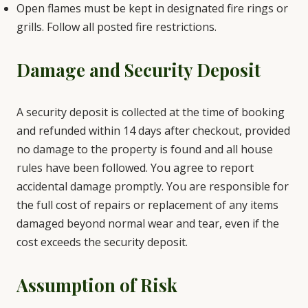
Open flames must be kept in designated fire rings or
grills. Follow all posted fire restrictions.
Damage and Security Deposit
A security deposit is collected at the time of booking
and refunded within 14 days after checkout, provided
no damage to the property is found and all house
rules have been followed. You agree to report
accidental damage promptly. You are responsible for
the full cost of repairs or replacement of any items
damaged beyond normal wear and tear, even if the
cost exceeds the security deposit.
Assumption of Risk