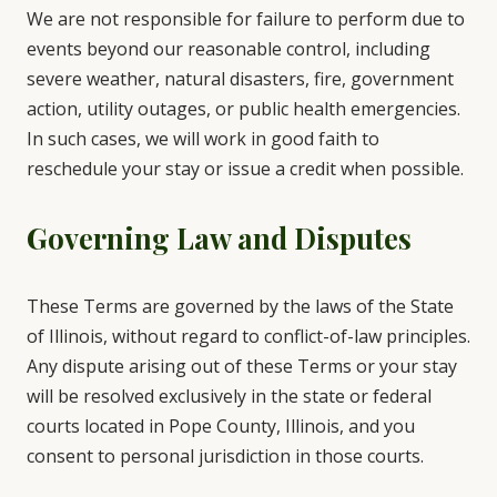
We are not responsible for failure to perform due to
events beyond our reasonable control, including
severe weather, natural disasters, fire, government
action, utility outages, or public health emergencies.
In such cases, we will work in good faith to
reschedule your stay or issue a credit when possible.
Governing Law and Disputes
These Terms are governed by the laws of the State
of Illinois, without regard to conflict-of-law principles.
Any dispute arising out of these Terms or your stay
will be resolved exclusively in the state or federal
courts located in Pope County, Illinois, and you
consent to personal jurisdiction in those courts.