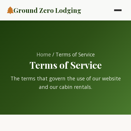
Ground Zero Lodging
Home
/ Terms of Service
Terms of Service
The terms that govern the use of our website
and our cabin rentals.