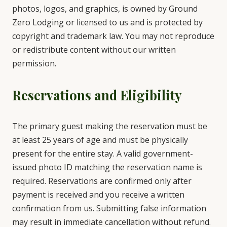
photos, logos, and graphics, is owned by Ground
Zero Lodging or licensed to us and is protected by
copyright and trademark law. You may not reproduce
or redistribute content without our written
permission.
Reservations and Eligibility
The primary guest making the reservation must be
at least 25 years of age and must be physically
present for the entire stay. A valid government-
issued photo ID matching the reservation name is
required. Reservations are confirmed only after
payment is received and you receive a written
confirmation from us. Submitting false information
may result in immediate cancellation without refund.