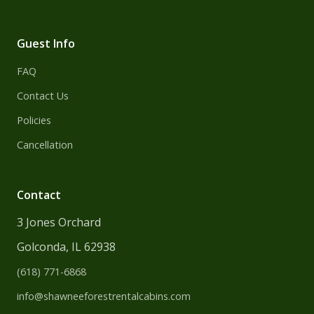
Guest Info
FAQ
Contact Us
Policies
Cancellation
Contact
3 Jones Orchard
Golconda, IL 62938
(618) 771-6868
info@shawneeforest
rentalcabins.com