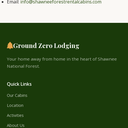
Email:
info@shawneeforestrentalcabins.com
Ground Zero Lodging
Your home away from home in the heart of Shawnee
National Forest.
Quick Links
Our Cabins
Location
Activities
About Us