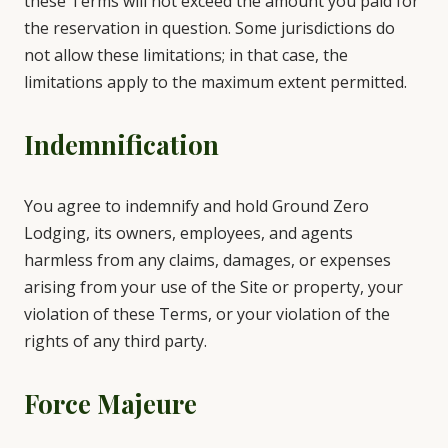
these Terms will not exceed the amount you paid for
the reservation in question. Some jurisdictions do
not allow these limitations; in that case, the
limitations apply to the maximum extent permitted.
Indemnification
You agree to indemnify and hold Ground Zero
Lodging, its owners, employees, and agents
harmless from any claims, damages, or expenses
arising from your use of the Site or property, your
violation of these Terms, or your violation of the
rights of any third party.
Force Majeure