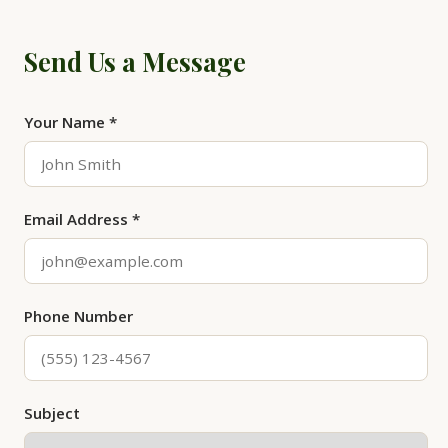
Send Us a Message
Your Name *
Email Address *
Phone Number
Subject