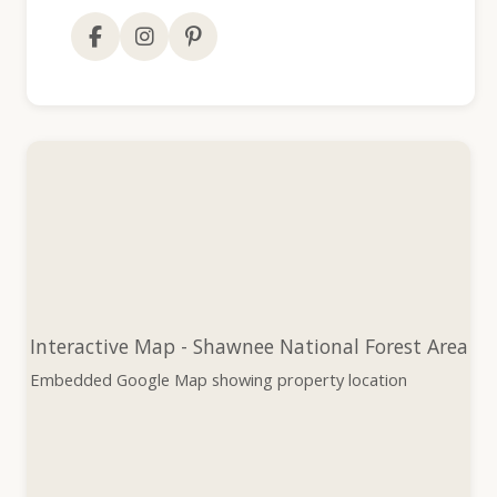
Interactive Map - Shawnee National Forest Area
Embedded Google Map showing property location