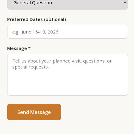
Preferred Dates (optional)
Message *
Send Message