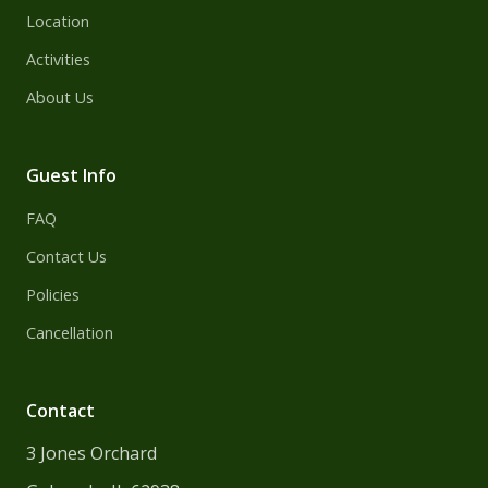
Location
Activities
About Us
Guest Info
FAQ
Contact Us
Policies
Cancellation
Contact
3 Jones Orchard