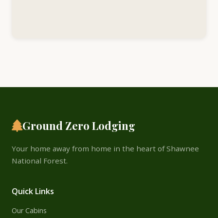
Ground Zero Lodging
Your home away from home in the heart of Shawnee
National Forest.
Quick Links
Our Cabins