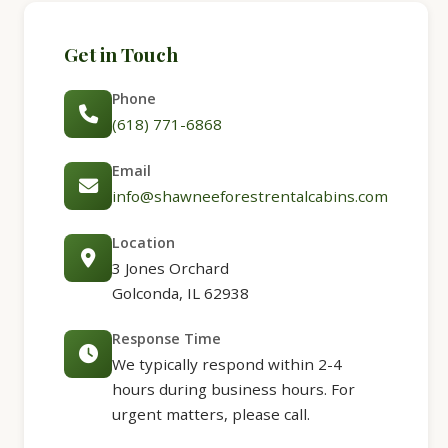
Get in Touch
Phone
(618) 771-6868
Email
info@shawneeforestrentalcabins.com
Location
3 Jones Orchard
Golconda, IL 62938
Response Time
We typically respond within 2-4
hours during business hours. For
urgent matters, please call.