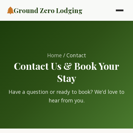
Ground Zero Lodging
Home
/ Contact
Contact Us & Book Your
Stay
Have a question or ready to book? We'd love to
hear from you.