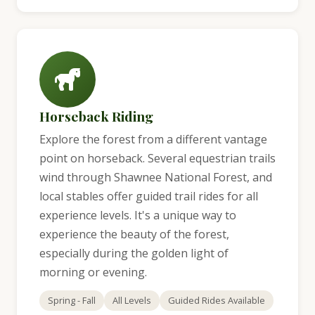
Horseback Riding
Explore the forest from a different vantage
point on horseback. Several equestrian trails
wind through Shawnee National Forest, and
local stables offer guided trail rides for all
experience levels. It's a unique way to
experience the beauty of the forest,
especially during the golden light of
morning or evening.
Spring - Fall
All Levels
Guided Rides Available