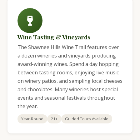
Wine Tasting & Vineyards
The Shawnee Hills Wine Trail features over
a dozen wineries and vineyards producing
award-winning wines. Spend a day hopping
between tasting rooms, enjoying live music
on winery patios, and sampling local cheeses
and chocolates. Many wineries host special
events and seasonal festivals throughout
the year.
Year-Round
21+
Guided Tours Available