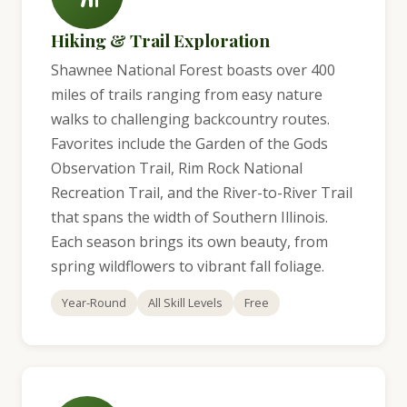
Hiking & Trail Exploration
Shawnee National Forest boasts over 400
miles of trails ranging from easy nature
walks to challenging backcountry routes.
Favorites include the Garden of the Gods
Observation Trail, Rim Rock National
Recreation Trail, and the River-to-River Trail
that spans the width of Southern Illinois.
Each season brings its own beauty, from
spring wildflowers to vibrant fall foliage.
Year-Round
All Skill Levels
Free