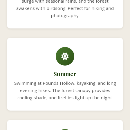
surge with seasonal rains, and the forest
awakens with birdsong. Perfect for hiking and
photography.
Summer
Swimming at Pounds Hollow, kayaking, and long
evening hikes. The forest canopy provides
cooling shade, and fireflies light up the night.