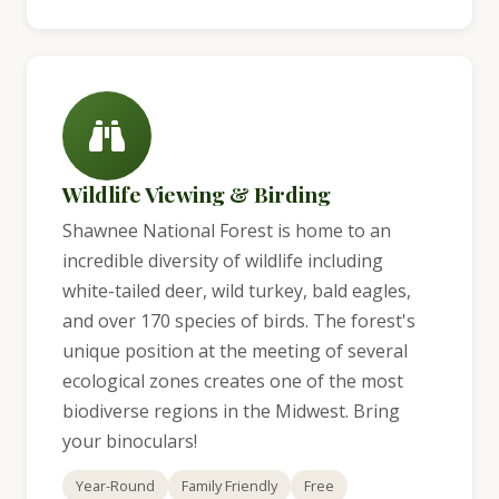
Wildlife Viewing & Birding
Shawnee National Forest is home to an
incredible diversity of wildlife including
white-tailed deer, wild turkey, bald eagles,
and over 170 species of birds. The forest's
unique position at the meeting of several
ecological zones creates one of the most
biodiverse regions in the Midwest. Bring
your binoculars!
Year-Round
Family Friendly
Free