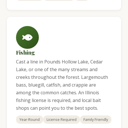
Fishing
Cast a line in Pounds Hollow Lake, Cedar
Lake, or one of the many streams and
creeks throughout the forest. Largemouth
bass, bluegill, catfish, and crappie are
among the common catches. An Illinois
fishing license is required, and local bait
shops can point you to the best spots.
Year-Round
License Required
Family Friendly