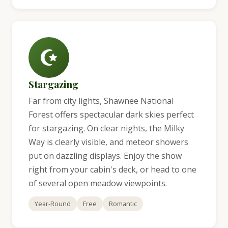
Stargazing
Far from city lights, Shawnee National
Forest offers spectacular dark skies perfect
for stargazing. On clear nights, the Milky
Way is clearly visible, and meteor showers
put on dazzling displays. Enjoy the show
right from your cabin's deck, or head to one
of several open meadow viewpoints.
Year-Round
Free
Romantic