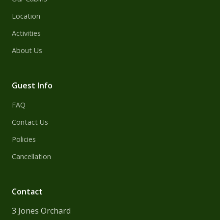
Location
Activities
About Us
Guest Info
FAQ
Contact Us
Policies
Cancellation
Contact
3 Jones Orchard