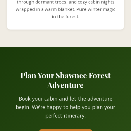
through dormant trees, and cozy cabin nights
wrapped in a warm blanket. Pure winter magic
in the forest.
Plan Your Shawnee Forest
Adventure
Book your cabin and let the adventure
begin. We're happy to help you plan your
perfect itinerary.