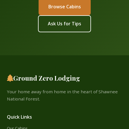
Browse Cabins
Ask Us for Tips
Ground Zero Lodging
Your home away from home in the heart of Shawnee
National Forest.
Quick Links
Our Cabins