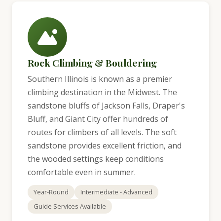
Rock Climbing & Bouldering
Southern Illinois is known as a premier
climbing destination in the Midwest. The
sandstone bluffs of Jackson Falls, Draper's
Bluff, and Giant City offer hundreds of
routes for climbers of all levels. The soft
sandstone provides excellent friction, and
the wooded settings keep conditions
comfortable even in summer.
Year-Round
Intermediate - Advanced
Guide Services Available