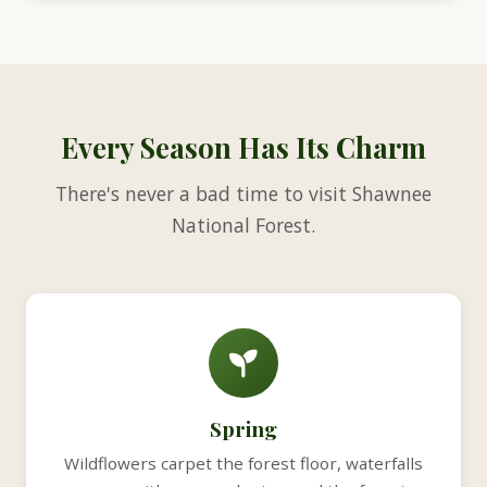
Every Season Has Its Charm
There's never a bad time to visit Shawnee
National Forest.
Spring
Wildflowers carpet the forest floor, waterfalls