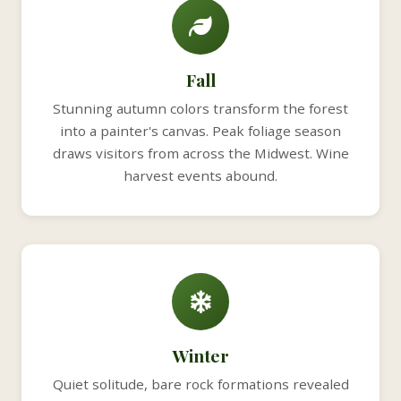
Fall
Stunning autumn colors transform the forest
into a painter's canvas. Peak foliage season
draws visitors from across the Midwest. Wine
harvest events abound.
Winter
Quiet solitude, bare rock formations revealed