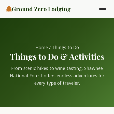
Ground Zero Lodging
Home
/ Things to Do
Things to Do & Activities
From scenic hikes to wine tasting, Shawnee
National Forest offers endless adventures for
every type of traveler.