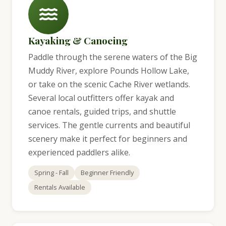
Kayaking & Canoeing
Paddle through the serene waters of the Big
Muddy River, explore Pounds Hollow Lake,
or take on the scenic Cache River wetlands.
Several local outfitters offer kayak and
canoe rentals, guided trips, and shuttle
services. The gentle currents and beautiful
scenery make it perfect for beginners and
experienced paddlers alike.
Spring - Fall
Beginner Friendly
Rentals Available