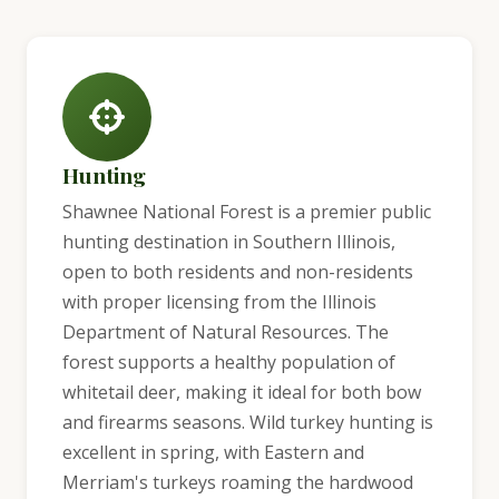
Hunting
Shawnee National Forest is a premier public
hunting destination in Southern Illinois,
open to both residents and non-residents
with proper licensing from the Illinois
Department of Natural Resources. The
forest supports a healthy population of
whitetail deer, making it ideal for both bow
and firearms seasons. Wild turkey hunting is
excellent in spring, with Eastern and
Merriam's turkeys roaming the hardwood