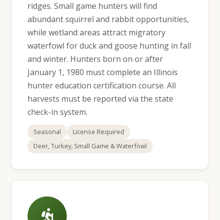
ridges. Small game hunters will find
abundant squirrel and rabbit opportunities,
while wetland areas attract migratory
waterfowl for duck and goose hunting in fall
and winter. Hunters born on or after
January 1, 1980 must complete an Illinois
hunter education certification course. All
harvests must be reported via the state
check-in system.
Seasonal
License Required
Deer, Turkey, Small Game & Waterfowl